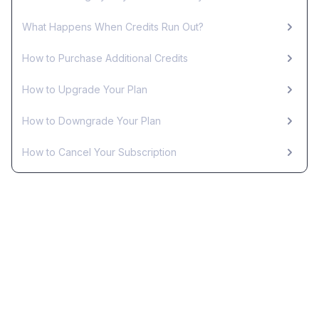
What Happens When Credits Run Out?
How to Purchase Additional Credits
How to Upgrade Your Plan
How to Downgrade Your Plan
How to Cancel Your Subscription